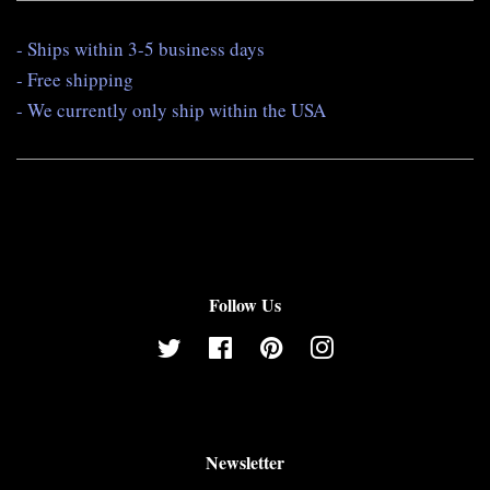
- Ships within 3-5 business days
- Free shipping
- We currently only ship within the USA
Follow Us
Twitter
Facebook
Pinterest
Instagram
Newsletter