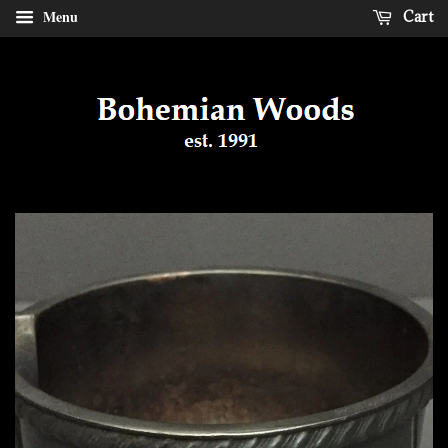
Menu
Cart