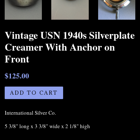
Vintage USN 1940s Silverplate
Creamer With Anchor on
Front
$125.00
ADD TO CART
International Silver Co.
5 3/8" long x 3 3/8" wide x 2 1/8" high