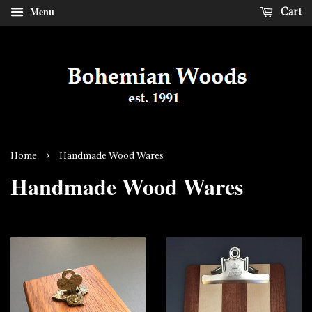
Menu
Cart
›
Home
Handmade Wood Wares
Handmade Wood Wares