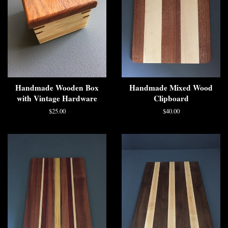
Handmade Wooden Box
Handmade Mixed Wood
with Vintage Hardware
Clipboard
$25.00
$40.00