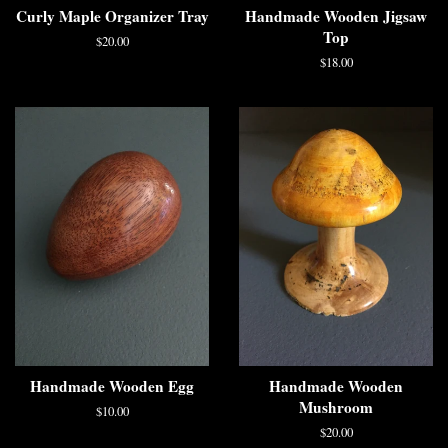
Curly Maple Organizer Tray
Handmade Wooden Jigsaw
Top
$20.00
$18.00
Handmade Wooden Egg
Handmade Wooden
Mushroom
$10.00
$20.00