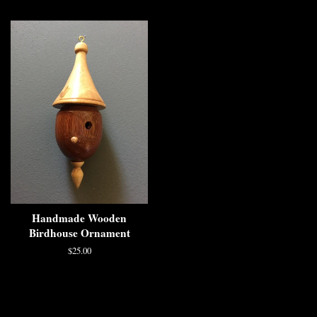
Handmade Wooden
Birdhouse Ornament
$25.00