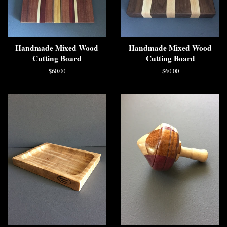
Handmade Mixed Wood
Handmade Mixed Wood
Cutting Board
Cutting Board
$60.00
$60.00